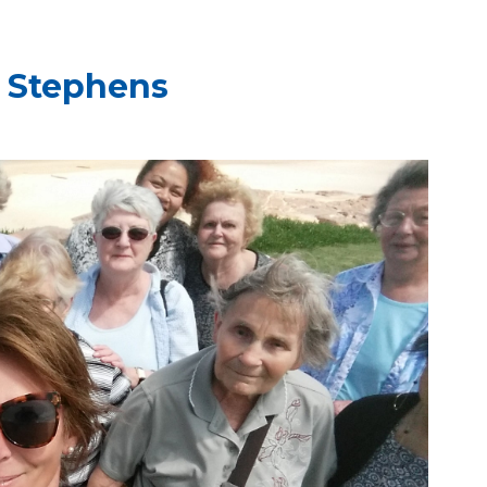
t Stephens