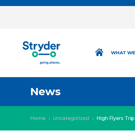
WHAT WE
News
Home
Uncategorized
High Flyers Tri
5
5