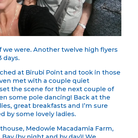
f we were. Another twelve high flyers
3 days.
ched at Birubi Point and took in those
ven met with a couple quiet
set the scene for the next couple of
en some pole dancing! Back at the
ies, great breakfasts and I’m sure
 by some lovely ladies.
ghthouse, Medowie Macadamia Farm,
 Bay (by night and by day)! We