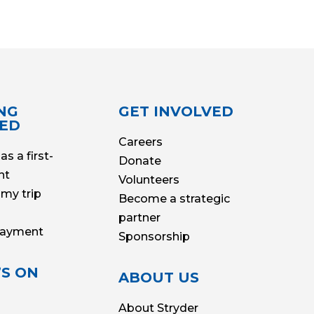
NG
GET INVOLVED
TED
Careers
as a first-
Donate
nt
Volunteers
my trip
Become a strategic
partner
Payment
Sponsorship
S ON
ABOUT US
About Stryder