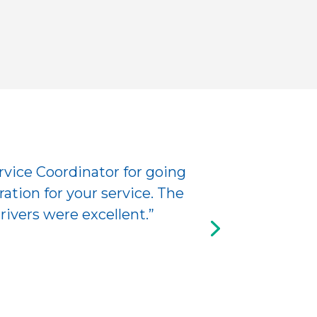
rvice Coordinator for going
ation for your service. The
ivers were excellent.”