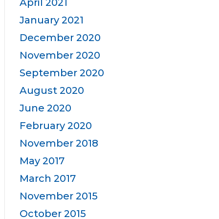
April 2021
January 2021
December 2020
November 2020
September 2020
August 2020
June 2020
February 2020
November 2018
May 2017
March 2017
November 2015
October 2015