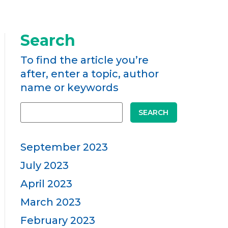
Search
To find the article you’re
after, enter a topic, author
name or keywords
SEARCH
September 2023
July 2023
April 2023
March 2023
February 2023