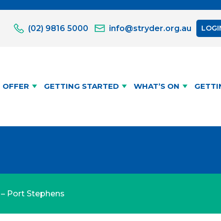
(02) 9816 5000
info@stryder.org.au
LOGI
 OFFER
GETTING STARTED
WHAT’S ON
GETTI
p – Port Stephens