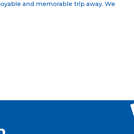
njoyable and memorable trip away. We
h