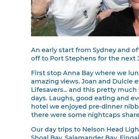
An early start from Sydney and of
off to Port Stephens for the next 
First stop Anna Bay where we lun
amazing views. Joan and Dulcie e
Lifesavers… and this pretty much 
days. Laughs, good eating and ev
hotel we enjoyed pre-dinner nibbl
there were some nightcaps shared
Our day trips to Nelson Head Li
Shoal Bay, Salamander Bay, Fingal