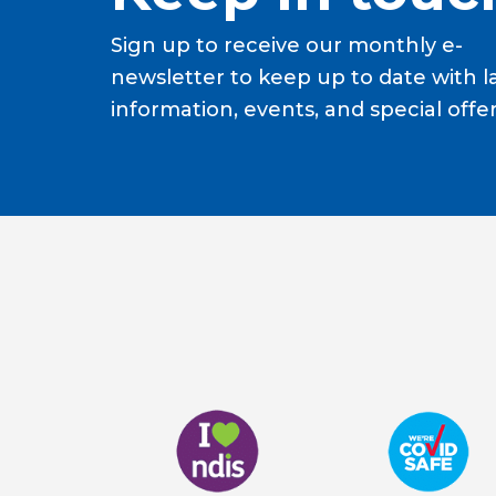
Sign up to receive our monthly e-
newsletter to keep up to date with l
information, events, and special offer