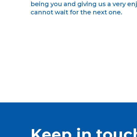
being you and giving us a very e
cannot wait for the next one.
Keep in touc