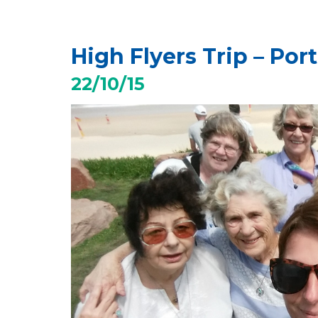
High Flyers Trip – Por
22/10/15