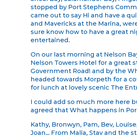
stopped by Port Stephens Commu
came out to say Hi and have a qui
and Mavericks at the Marina, were
sure know how to have a great nig
entertained.
On our last morning at Nelson B
Nelson Towers Hotel for a great 
Government Road! and by the Wha
headed towards Morpeth for a coff
for lunch at lovely scenic The Ent
I could add so much more here but
agreed that What happens in Port
Kathy, Bronwyn, Pam, Bev, Louise, 
Joan… From Malia, Stav and the s