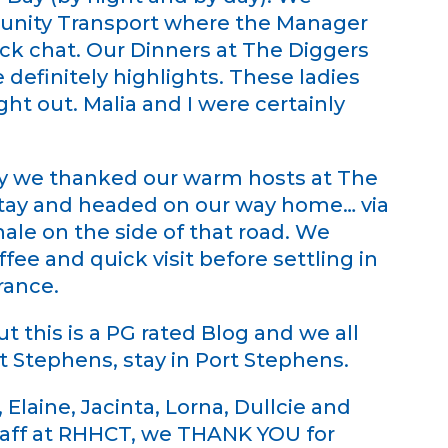
nity Transport where the Manager
ck chat. Our Dinners at The Diggers
 definitely highlights. These ladies
ht out. Malia and I were certainly
ay we thanked our warm hosts at The
stay and headed on our way home… via
le on the side of that road. We
ee and quick visit before settling in
rance.
 this is a PG rated Blog and we all
 Stephens, stay in Port Stephens.
Elaine, Jacinta, Lorna, Dullcie and
taff at RHHCT, we THANK YOU for