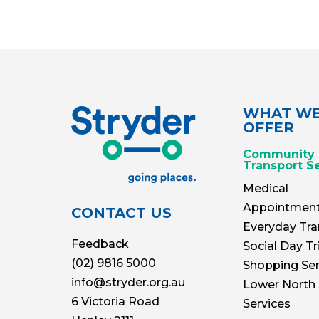
WHAT W
OFFER
Community
Transport S
Medical
Appointmen
CONTACT US
Everyday Tra
Feedback
Social Day Tr
(02) 9816 5000
Shopping Ser
info@stryder.org.au
Lower North
6 Victoria Road
Services