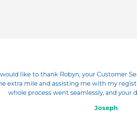
I would like to thank Robyn, your Customer Se
he extra mile and assisting me with my registr
whole process went seamlessly, and your dr
Joseph