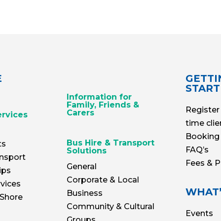
E
GETTI
STAR
Information for
Family, Friends &
Register 
Carers
ervices
time clie
Booking 
Bus Hire & Transport
ts
FAQ’s
Solutions
nsport
Fees & 
General
ips
Corporate & Local
vices
WHAT’
Business
 Shore
Community & Cultural
Events
Groups