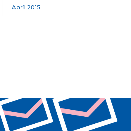
April 2015