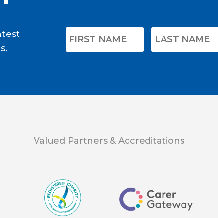
atest
s.
Valued Partners & Accreditations