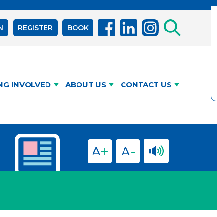
N
REGISTER
BOOK
NG INVOLVED
ABOUT US
CONTACT US