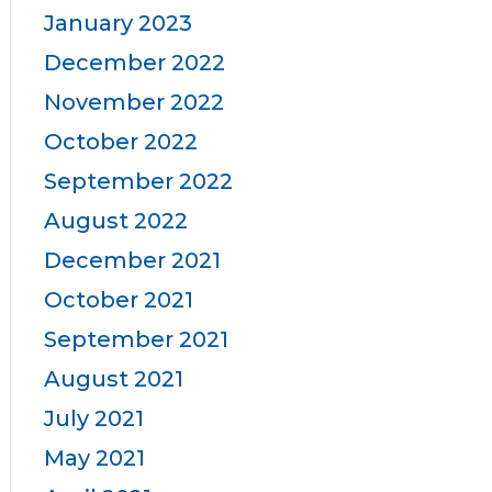
January 2023
December 2022
November 2022
October 2022
September 2022
August 2022
December 2021
October 2021
September 2021
August 2021
July 2021
May 2021