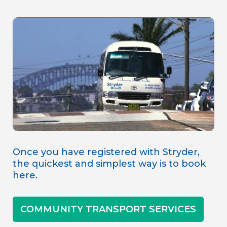
Once you have registered with Stryder,
the quickest and simplest way is to book
here.
COMMUNITY TRANSPORT SERVICES