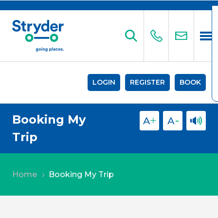
LOGIN
REGISTER
BOOK
Booking My
Trip
Home
Booking My Trip
5