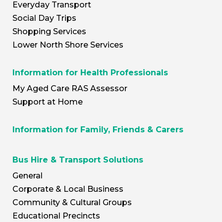
Everyday Transport
Social Day Trips
Shopping Services
Lower North Shore Services
Information for Health Professionals
My Aged Care RAS Assessor
Support at Home
Information for Family, Friends & Carers
Bus Hire & Transport Solutions
General
Corporate & Local Business
Community & Cultural Groups
Educational Precincts