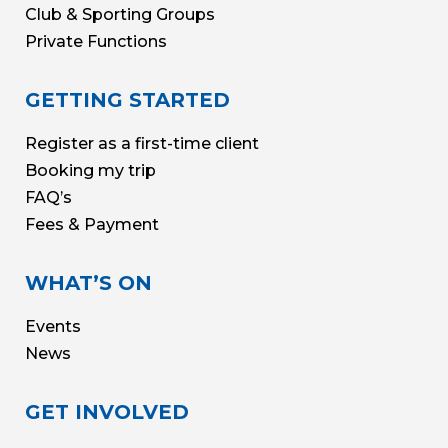
Club & Sporting Groups
Private Functions
GETTING STARTED
Register as a first-time client
Booking my trip
FAQ’s
Fees & Payment
WHAT’S ON
Events
News
GET INVOLVED