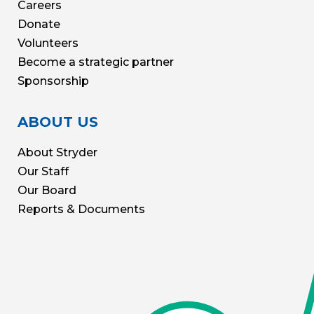
Careers
Donate
Volunteers
Become a strategic partner
Sponsorship
ABOUT US
About Stryder
Our Staff
Our Board
Reports & Documents