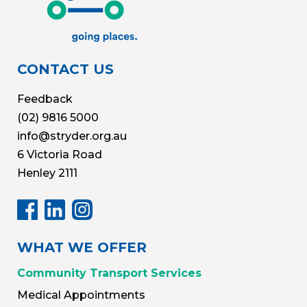
CONTACT US
Feedback
(02) 9816 5000
info@stryder.org.au
6 Victoria Road
Henley 2111
WHAT WE OFFER
Community Transport Services
Medical Appointments