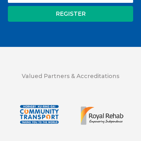
Valued Partners & Accreditations