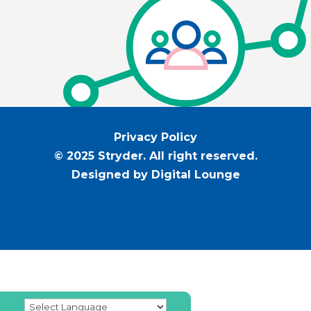
Privacy Policy
© 2025 Stryder. All right reserved.
Designed by Digital Lounge