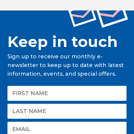
Keep in touch
Sign up to receive our monthly e-
newsletter to keep up to date with latest
information, events, and special offers.