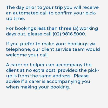
The day prior to your trip you will receive
an automated call to confirm your pick-
up time.
For bookings less than three (3) working
days out, please call (02) 9816 5000.
If you prefer to make your bookings via
telephone, our client service team would
welcome your call.
A carer or helper can accompany the
client at no extra cost, provided the pick-
up is from the same address. Please
advise if a carer is accompanying you
when making your booking.