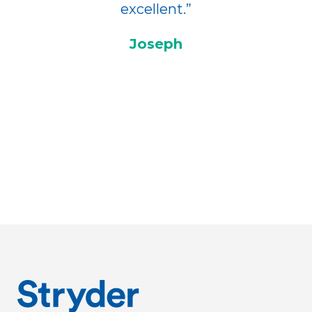
excellent.”
Joseph