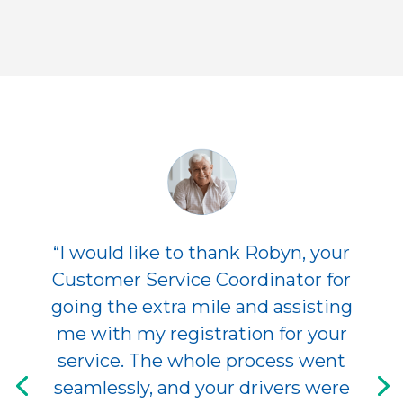
“I would like to thank Robyn, your
Customer Service Coordinator for
going the extra mile and assisting
me with my registration for your
service. The whole process went
seamlessly, and your drivers were