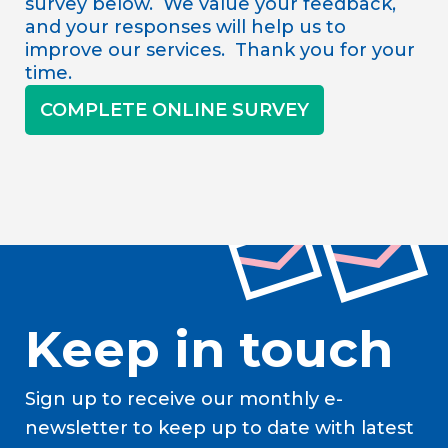
survey below. We value your feedback,
and your responses will help us to
improve our services. Thank you for your
time.
COMPLETE ONLINE SURVEY
Keep in touch
Sign up to receive our monthly e-
newsletter to keep up to date with latest