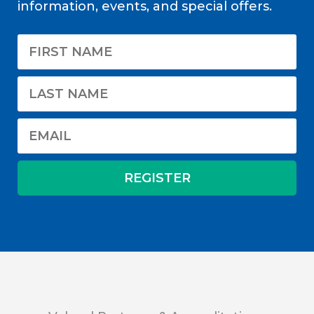
information, events, and special offers.