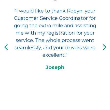
“I would like to thank Robyn, your
Customer Service Coordinator for
going the extra mile and assisting
me with my registration for your
service. The whole process went
seamlessly, and your drivers were
excellent.”
Joseph