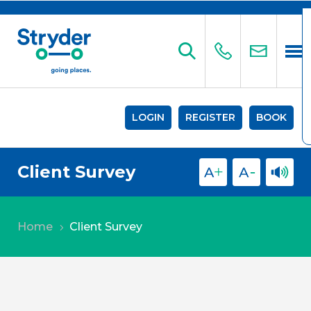
LOGIN
REGISTER
BOOK
Client Survey
Home
Client Survey
5