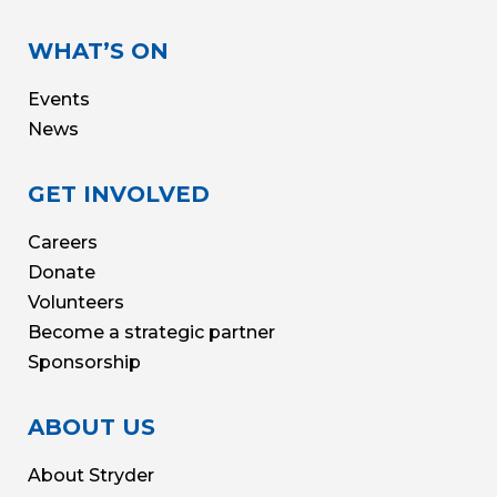
WHAT’S ON
Events
News
GET INVOLVED
Careers
Donate
Volunteers
Become a strategic partner
Sponsorship
ABOUT US
About Stryder