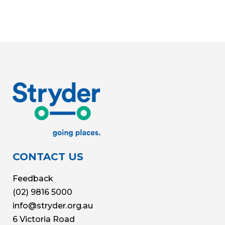
CONTACT US
Feedback
(02) 9816 5000
info@stryder.org.au
6 Victoria Road