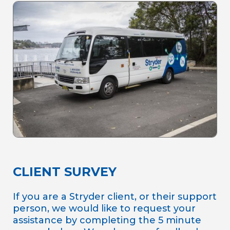
CLIENT SURVEY
If you are a Stryder client, or their support
person, we would like to request your
assistance by completing the 5 minute