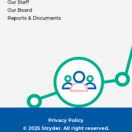
Our Staff
Our Board
Reports & Documents
Privacy Policy
© 2025 Stryder. All right reserved.