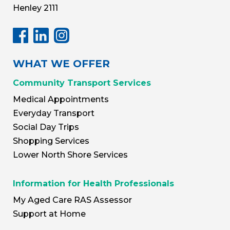
Henley 2111
WHAT WE OFFER
Community Transport Services
Medical Appointments
Everyday Transport
Social Day Trips
Shopping Services
Lower North Shore Services
Information for Health Professionals
My Aged Care RAS Assessor
Support at Home