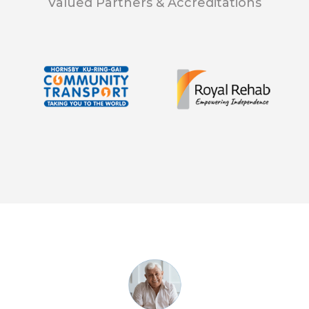
Valued Partners & Accreditations