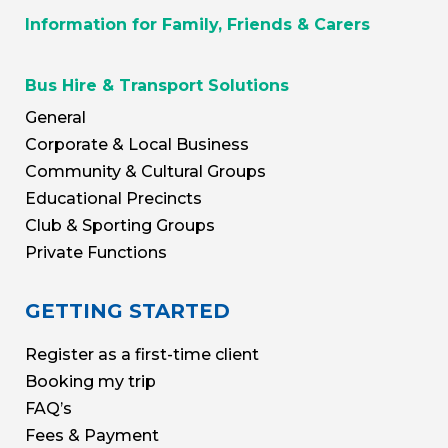
Information for Family, Friends & Carers
Bus Hire & Transport Solutions
General
Corporate & Local Business
Community & Cultural Groups
Educational Precincts
Club & Sporting Groups
Private Functions
GETTING STARTED
Register as a first-time client
Booking my trip
FAQ’s
Fees & Payment