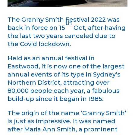
The Granny Smith Festival 2022 was
th
back in force on 15
Oct, after having
the last two years canceled due to
the Covid lockdown.
Held as an annual festival in
Eastwood, it is now one of the largest
annual events of its type in Sydney’s
Northern District, attracting over
80,000 people each year, a fabulous
build-up since it began in 1985.
The origin of the name ‘Granny Smith’
is just as impressive. It was named
after Maria Ann Smith, a prominent