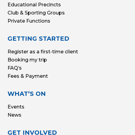
Educational Precincts
Club & Sporting Groups
Private Functions
GETTING STARTED
Register as a first-time client
Booking my trip
FAQ’s
Fees & Payment
WHAT’S ON
Events
News
GET INVOLVED