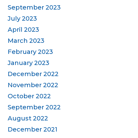
September 2023
July 2023
April 2023
March 2023
February 2023
January 2023
December 2022
November 2022
October 2022
September 2022
August 2022
December 2021