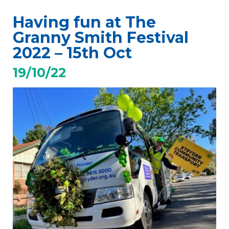
Having fun at The
Granny Smith Festival
2022 – 15th Oct
19/10/22