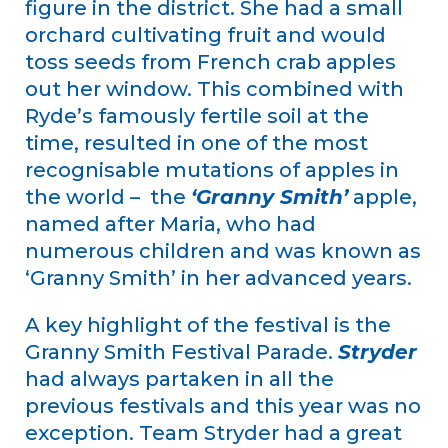
figure in the district. She had a small
orchard cultivating fruit and would
toss seeds from French crab apples
out her window. This combined with
Ryde’s famously fertile soil at the
time, resulted in one of the most
recognisable mutations of apples in
the world – the
‘Granny Smith’
apple,
named after Maria, who had
numerous children and was known as
‘Granny Smith’ in her advanced years.
A key highlight of the festival is the
Granny Smith Festival Parade.
Stryder
had always partaken in all the
previous festivals and this year was no
exception. Team Stryder had a great