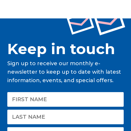
Keep in touch
Sign up to receive our monthly e-
newsletter to keep up to date with latest
information, events, and special offers.