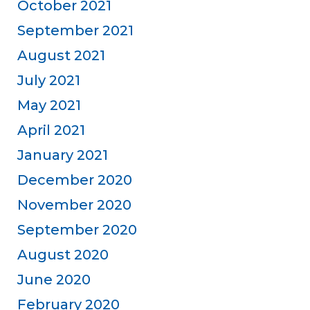
October 2021
September 2021
August 2021
July 2021
May 2021
April 2021
January 2021
December 2020
November 2020
September 2020
August 2020
June 2020
February 2020