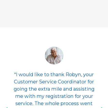
“I would like to thank Robyn, your
Customer Service Coordinator for
going the extra mile and assisting
me with my registration for your
service. The whole process went