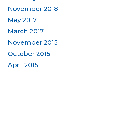
November 2018
May 2017
March 2017
November 2015
October 2015
April 2015