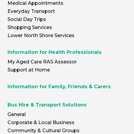
Medical Appointments
Everyday Transport
Social Day Trips
Shopping Services
Lower North Shore Services
Information for Health Professionals
My Aged Care RAS Assessor
Support at Home
Information for Family, Friends & Carers
Bus Hire & Transport Solutions
General
Corporate & Local Business
Community & Cultural Groups