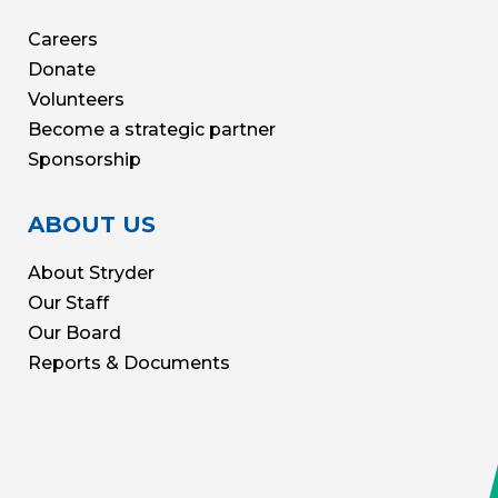
Careers
Donate
Volunteers
Become a strategic partner
Sponsorship
ABOUT US
About Stryder
Our Staff
Our Board
Reports & Documents