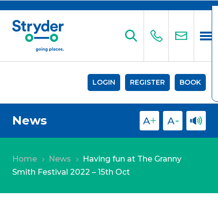
LOGIN
REGISTER
BOOK
News
Home
News
Having fun at The Granny
5
5
Smith Festival 2022 – 15th Oct