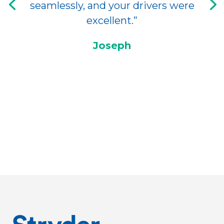
seamlessly, and your drivers were
excellent.”
Joseph