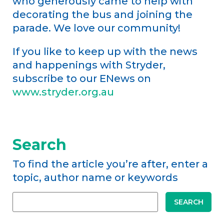
who generously came to help with
decorating the bus and joining the
parade. We love our community!
If you like to keep up with the news
and happenings with Stryder,
subscribe to our ENews on
www.stryder.org.au
Search
To find the article you’re after, enter a
topic, author name or keywords
SEARCH