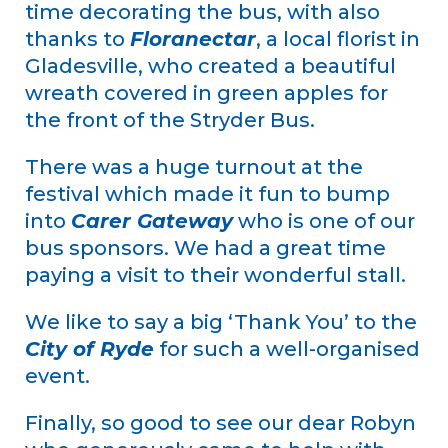
time decorating the bus, with also
thanks to
Floranectar
, a local florist in
Gladesville, who created a beautiful
wreath covered in green apples for
the front of the Stryder Bus.
There was a huge turnout at the
festival which made it fun to bump
into
Carer Gateway
who is one of our
bus sponsors. We had a great time
paying a visit to their wonderful stall.
We like to say a big ‘Thank You’ to the
City of Ryde
for such a well-organised
event.
Finally, so good to see our dear Robyn