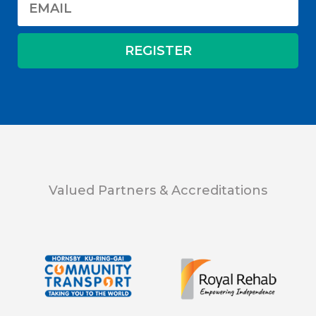
Valued Partners & Accreditations