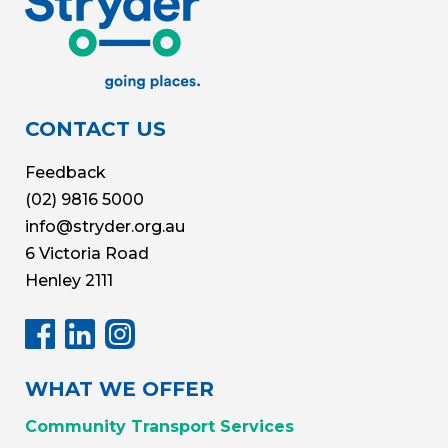
CONTACT US
Feedback
(02) 9816 5000
info@stryder.org.au
6 Victoria Road
Henley 2111
WHAT WE OFFER
Community Transport Services