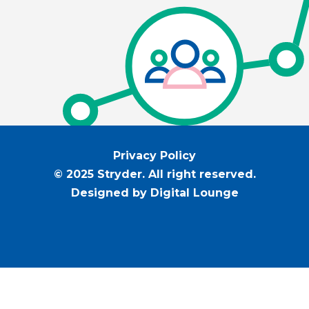
Privacy Policy
© 2025 Stryder. All right reserved.
Designed by Digital Lounge