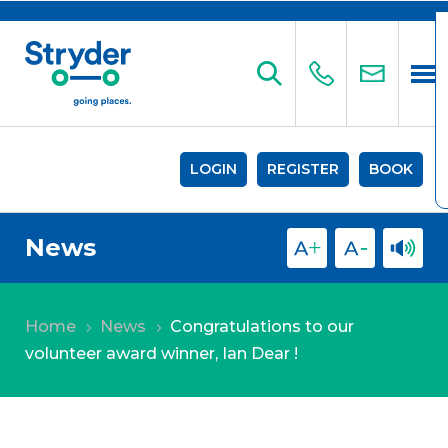
LOGIN
REGISTER
BOOK
News
Home
News
Congratulations to our
5
5
volunteer award winner, Ian Dear !