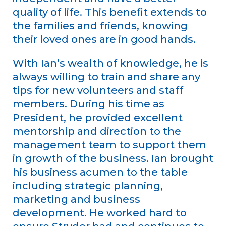
quality of life. This benefit extends to
the families and friends, knowing
their loved ones are in good hands.
With Ian’s wealth of knowledge, he is
always willing to train and share any
tips for new volunteers and staff
members. During his time as
President, he provided excellent
mentorship and direction to the
management team to support them
in growth of the business. Ian brought
his business acumen to the table
including strategic planning,
marketing and business
development. He worked hard to