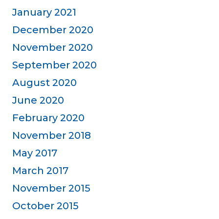
January 2021
December 2020
November 2020
September 2020
August 2020
June 2020
February 2020
November 2018
May 2017
March 2017
November 2015
October 2015