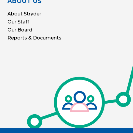
ABOUT US
About Stryder
Our Staff
Our Board
Reports & Documents