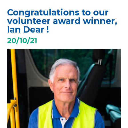
Congratulations to our
volunteer award winner,
Ian Dear !
20/10/21