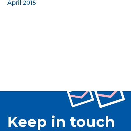
April 2015
Keep in touch