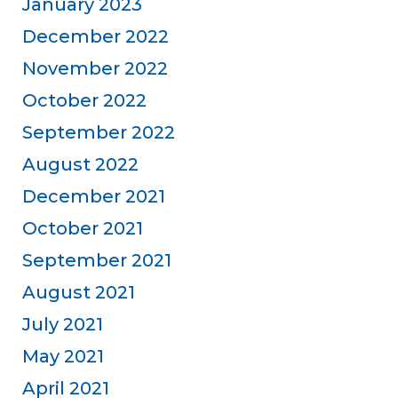
January 2023
December 2022
November 2022
October 2022
September 2022
August 2022
December 2021
October 2021
September 2021
August 2021
July 2021
May 2021
April 2021