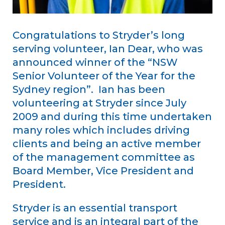
Congratulations to Stryder’s long
serving volunteer, Ian Dear, who was
announced winner of the “NSW
Senior Volunteer of the Year for the
Sydney region”. Ian has been
volunteering at Stryder since July
2009 and during this time undertaken
many roles which includes driving
clients and being an active member
of the management committee as
Board Member, Vice President and
President.
Stryder is an essential transport
service and is an integral part of the