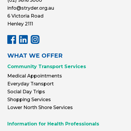
(02) 9816 5000
info@stryder.org.au
6 Victoria Road
Henley 2111
WHAT WE OFFER
Community Transport Services
Medical Appointments
Everyday Transport
Social Day Trips
Shopping Services
Lower North Shore Services
Information for Health Professionals