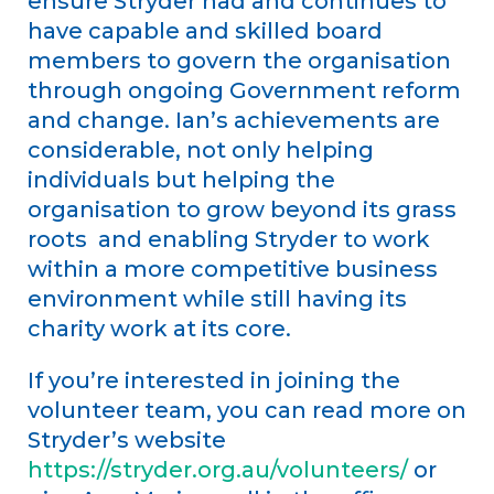
ensure Stryder had and continues to
have capable and skilled board
members to govern the organisation
through ongoing Government reform
and change. Ian’s achievements are
considerable, not only helping
individuals but helping the
organisation to grow beyond its grass
roots and enabling Stryder to work
within a more competitive business
environment while still having its
charity work at its core.
If you’re interested in joining the
volunteer team, you can read more on
Stryder’s website
https://stryder.org.au/volunteers/
or