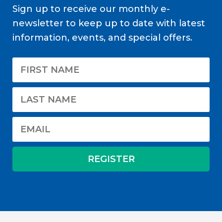
Sign up to receive our monthly e-
newsletter to keep up to date with latest
information, events, and special offers.