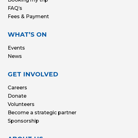
FAQ’s
Fees & Payment
WHAT’S ON
Events
News
GET INVOLVED
Careers
Donate
Volunteers
Become a strategic partner
Sponsorship