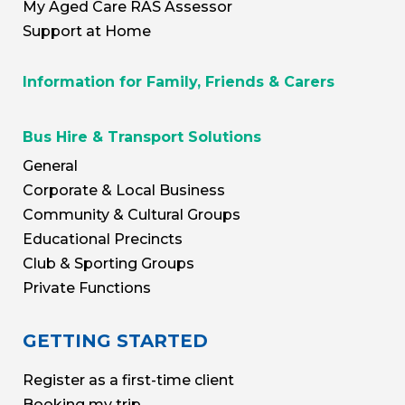
My Aged Care RAS Assessor
Support at Home
Information for Family, Friends & Carers
Bus Hire & Transport Solutions
General
Corporate & Local Business
Community & Cultural Groups
Educational Precincts
Club & Sporting Groups
Private Functions
GETTING STARTED
Register as a first-time client
Booking my trip