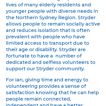
lives of many elderly residents and
younger people with diverse needs in
the Northern Sydney Region. Stryder
allows people to remain socially active
and reduces isolation that is often
prevalent with people who have
limited access to transport due to
their age or disability. Stryder are
fortunate to have a number of
dedicated and selfless volunteers to
support our Stryder community.
For Ian, giving time and energy to
volunteering provides a sense of
satisfaction knowing that he can help
people remain connected,
independent and have a better