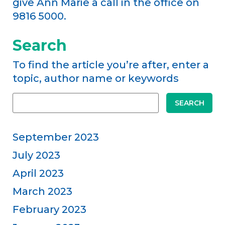
give Ann Marie a call in the office on
9816 5000.
Search
To find the article you’re after, enter a
topic, author name or keywords
SEARCH
September 2023
July 2023
April 2023
March 2023
February 2023