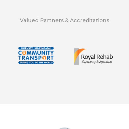
Valued Partners & Accreditations