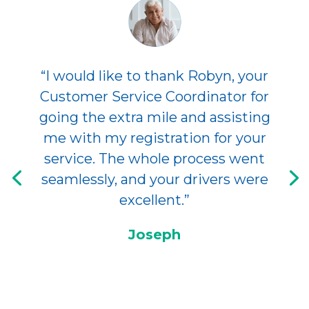
“I would like to thank Robyn, your
Customer Service Coordinator for
going the extra mile and assisting
me with my registration for your
service. The whole process went
seamlessly, and your drivers were
excellent.”
Joseph