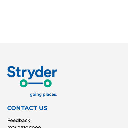
CONTACT US
Feedback