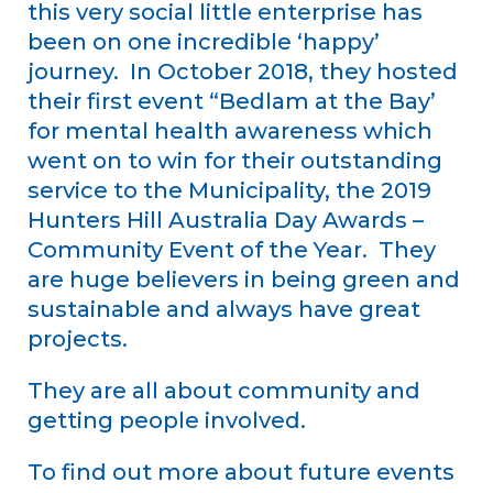
this very social little enterprise has
been on one incredible ‘happy’
journey. In October 2018, they hosted
their first event “Bedlam at the Bay’
for mental health awareness which
went on to win for their outstanding
service to the Municipality, the 2019
Hunters Hill Australia Day Awards –
Community Event of the Year. They
are huge believers in being green and
sustainable and always have great
projects.
They are all about community and
getting people involved.
To find out more about future events