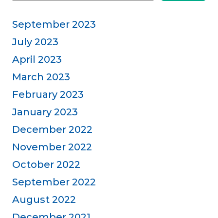
September 2023
July 2023
April 2023
March 2023
February 2023
January 2023
December 2022
November 2022
October 2022
September 2022
August 2022
December 2021