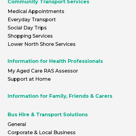
Community Transport Services
Medical Appointments
Everyday Transport
Social Day Trips
Shopping Services
Lower North Shore Services
Information for Health Professionals
My Aged Care RAS Assessor
Support at Home
Information for Family, Friends & Carers
Bus Hire & Transport Solutions
General
Corporate & Local Business