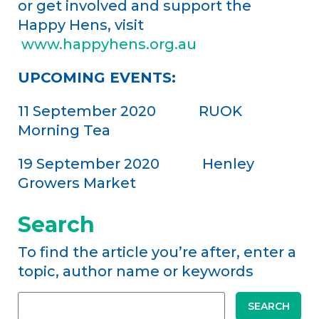
or get involved and support the
Happy Hens, visit
www.happyhens.org.au
UPCOMING EVENTS:
11 September 2020 RUOK
Morning Tea
19 September 2020 Henley
Growers Market
Search
To find the article you’re after, enter a
topic, author name or keywords
SEARCH