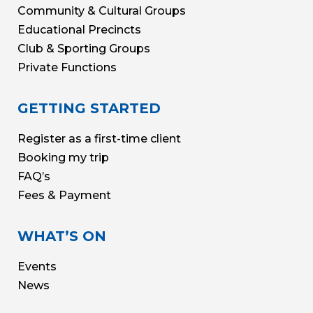
Community & Cultural Groups
Educational Precincts
Club & Sporting Groups
Private Functions
GETTING STARTED
Register as a first-time client
Booking my trip
FAQ’s
Fees & Payment
WHAT’S ON
Events
News