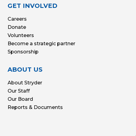
GET INVOLVED
Careers
Donate
Volunteers
Become a strategic partner
Sponsorship
ABOUT US
About Stryder
Our Staff
Our Board
Reports & Documents