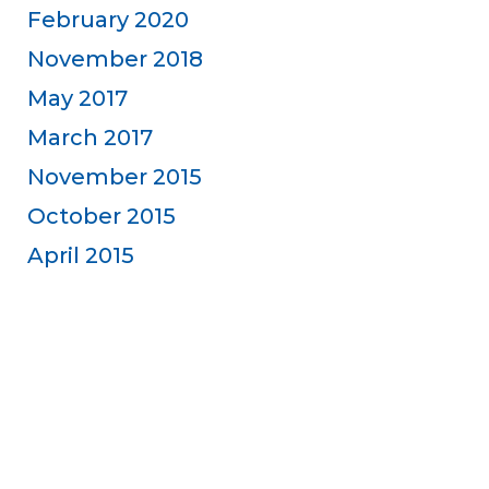
February 2020
November 2018
May 2017
March 2017
November 2015
October 2015
April 2015