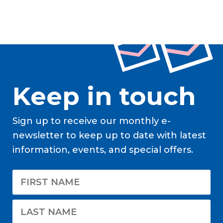
Keep in touch
Sign up to receive our monthly e-
newsletter to keep up to date with latest
information, events, and special offers.