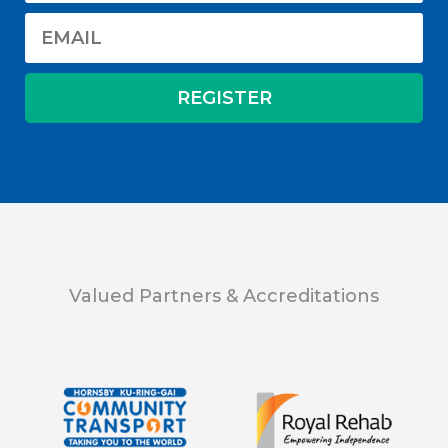
Valued Partners & Accreditations