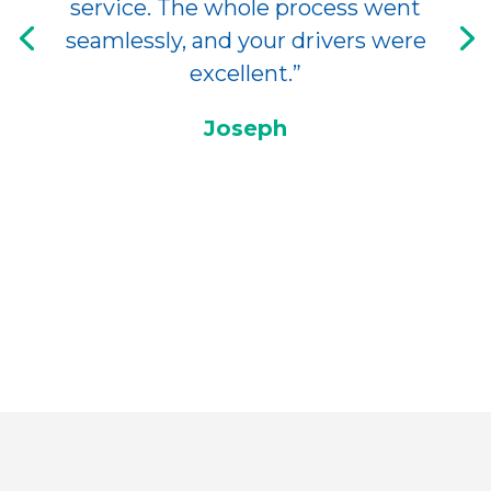
service. The whole process went
seamlessly, and your drivers were
excellent.”
Joseph