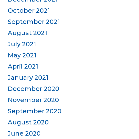
October 2021
September 2021
August 2021
July 2021
May 2021
April 2021
January 2021
December 2020
November 2020
September 2020
August 2020
June 2020