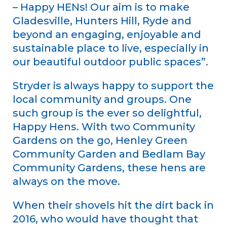
– Happy HENs! Our aim is to make
Gladesville, Hunters Hill, Ryde and
beyond an engaging, enjoyable and
sustainable place to live, especially in
our beautiful outdoor public spaces”.
Stryder is always happy to support the
local community and groups. One
such group is the ever so delightful,
Happy Hens. With two Community
Gardens on the go, Henley Green
Community Garden and Bedlam Bay
Community Gardens, these hens are
always on the move.
When their shovels hit the dirt back in
2016, who would have thought that