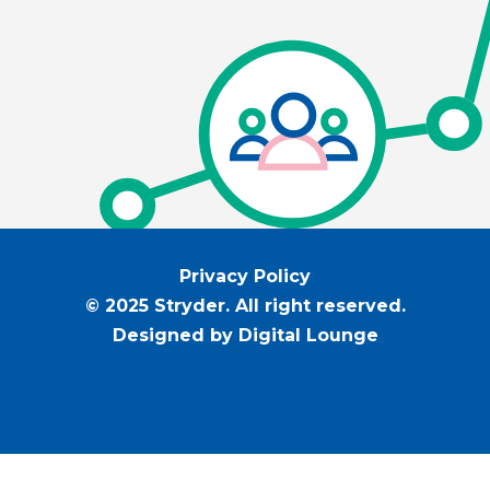
Privacy Policy
© 2025 Stryder. All right reserved.
Designed by Digital Lounge