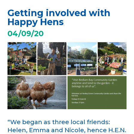
Getting involved with
Happy Hens
04/09/20
“We began as three local friends:
Helen, Emma and Nicole, hence H.E.N.