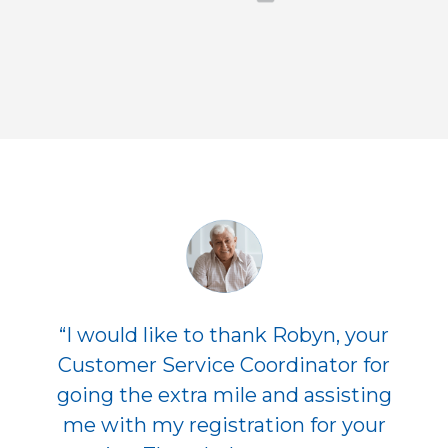
“I would like to thank Robyn, your
Customer Service Coordinator for
going the extra mile and assisting
me with my registration for your