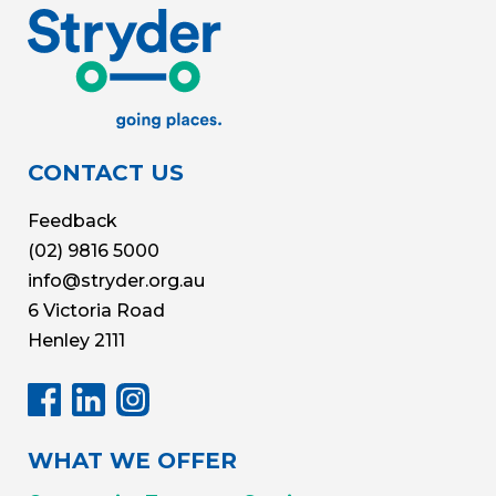
CONTACT US
Feedback
(02) 9816 5000
info@stryder.org.au
6 Victoria Road
Henley 2111
WHAT WE OFFER