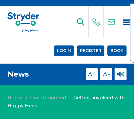
LOGIN
REGISTER
BOOK
News
Home
Uncategorized
Getting involved with
5
5
Happy Hens